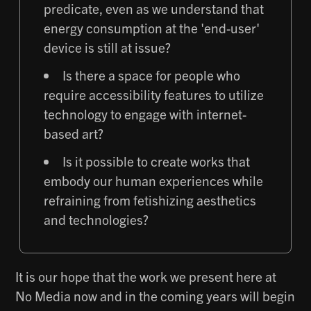
predicate, even as we understand that
energy consumption at the 'end-user'
device is still at issue?
Is there a space for people who
require accessibility features to utilize
technology to engage with internet-
based art?
Is it possible to create works that
embody our human experiences while
refraining from fetishizing aesthetics
and technologies?
It is our hope that the work we present here at
No Media now and in the coming years will begin