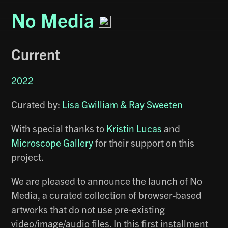
No Media
Current
2022
Curated by:
Lisa Gwilliam & Ray Sweeten
With special thanks to
Kristin Lucas
and
Microscope Gallery
for their support on this
project.
We are pleased to announce the launch of No
Media, a curated collection of browser-based
artworks that do not use pre-existing
video/image/audio files. In this first installment