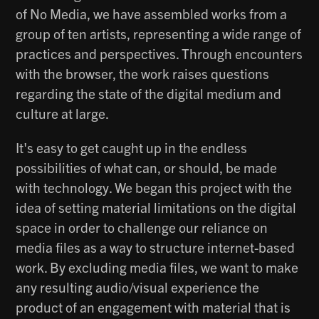
of No Media, we have assembled works from a
group of ten artists, representing a wide range of
practices and perspectives. Through encounters
with the browser, the work raises questions
regarding the state of the digital medium and
culture at large.
It's easy to get caught up in the endless
possibilities of what can, or should, be made
with technology. We began this project with the
idea of setting material limitations on the digital
space in order to challenge our reliance on
media files as a way to structure internet-based
work. By excluding media files, we want to make
any resulting audio/visual experience the
product of an engagement with material that is