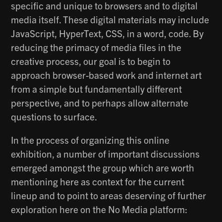
specific and unique to browsers and to digital
media itself. These digital materials may include
JavaScript, HyperText, CSS, in a word, code. By
reducing the primacy of media files in the
creative process, our goal is to begin to
approach browser-based work and internet art
from a simple but fundamentally different
perspective, and to perhaps allow alternate
questions to surface.
In the process of organizing this online
exhibition, a number of important discussions
emerged amongst the group which are worth
mentioning here as context for the current
lineup and to point to areas deserving of further
exploration here on the No Media platform: