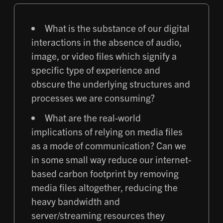
What is the substance of our digital
interactions in the absence of audio,
image, or video files which signify a
specific type of experience and
obscure the underlying structures and
processes we are consuming?
What are the real-world
implications of relying on media files
as a mode of communication? Can we
in some small way reduce our internet-
based carbon footprint by removing
media files altogether, reducing the
heavy bandwidth and
server/streaming resources they